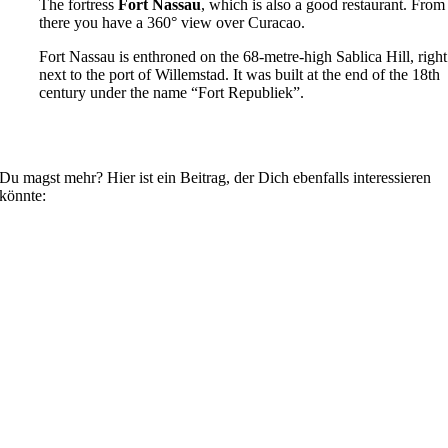
The fortress
Fort Nassau
, which is also a good restaurant. From
there you have a 360° view over Curacao.
Fort Nassau is enthroned on the 68-metre-high Sablica Hill, right
next to the port of Willemstad. It was built at the end of the 18th
century under the name “Fort Republiek”.
Du magst mehr? Hier ist ein Beitrag, der Dich ebenfalls interessieren
könnte: