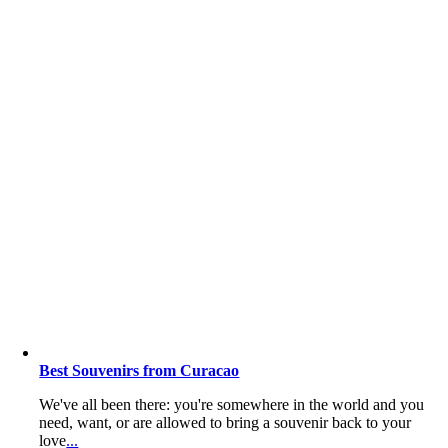
Best Souvenirs from Curacao
We've all been there: you're somewhere in the world and you
need, want, or are allowed to bring a souvenir back to your
love
...