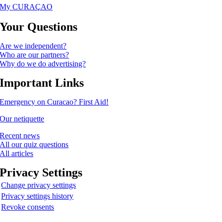
My CURAÇAO
Your Questions
Are we independent?
Who are our partners?
Why do we do advertising?
Important Links
Emergency on Curacao? First Aid!
Our netiquette
Recent news
All our quiz questions
All articles
Privacy Settings
Change privacy settings
Privacy settings history
Revoke consents