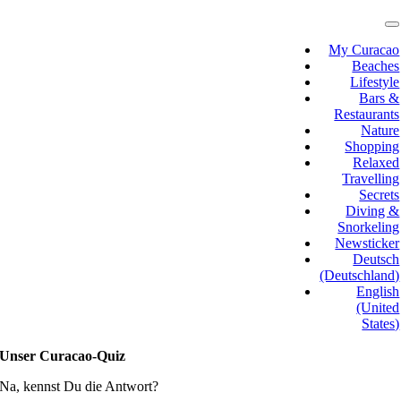
Skip
to
T
N
content
My Curacao
Beaches
Lifestyle
Bars &
Restaurants
Nature
Shopping
Relaxed
Travelling
Secrets
Diving &
Snorkeling
Newsticker
Deutsch
(Deutschland)
English
(United
States)
Unser Curacao-Quiz
Na, kennst Du die Antwort?