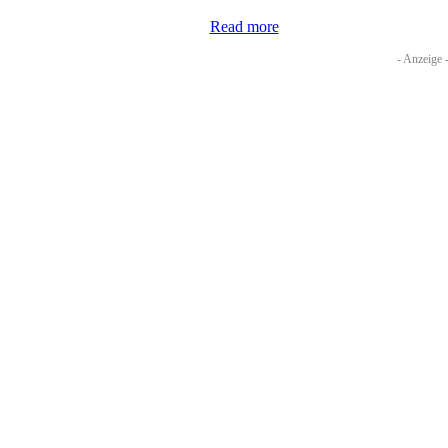
Read more
- Anzeige 