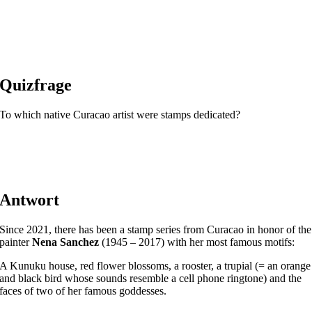
Quizfrage
To which native Curacao artist were stamps dedicated?
Antwort
Since 2021, there has been a stamp series from Curacao in honor of the
painter
Nena Sanchez
(1945 – 2017) with her most famous motifs:
A Kunuku house, red flower blossoms, a rooster, a trupial (= an orange
and black bird whose sounds resemble a cell phone ringtone) and the
faces of two of her famous goddesses.