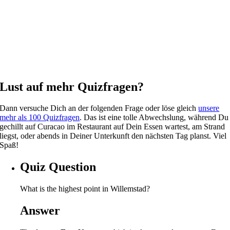
Lust auf mehr Quizfragen?
Dann versuche Dich an der folgenden Frage oder löse gleich
unsere
mehr als 100 Quizfragen
. Das ist eine tolle Abwechslung, während Du
gechillt auf Curacao im Restaurant auf Dein Essen wartest, am Strand
liegst, oder abends in Deiner Unterkunft den nächsten Tag planst. Viel
Spaß!
Quiz Question
What is the highest point in Willemstad?
Answer