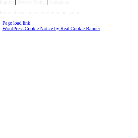
Imprint
|
Privacy Policy
|
Netiquette
External links are marked with the symbol
Page load link
WordPress Cookie Notice by Real Cookie Banner
Go
to
Top