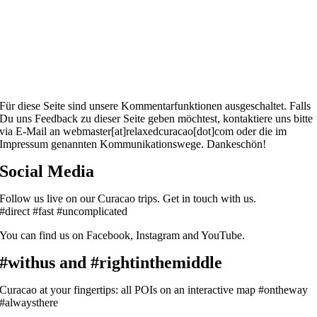
Für diese Seite sind unsere Kommentarfunktionen ausgeschaltet. Falls
Du uns Feedback zu dieser Seite geben möchtest, kontaktiere uns bitte
via E-Mail an webmaster[at]relaxedcuracao[dot]com oder die im
Impressum genannten Kommunikationswege. Dankeschön!
Social Media
Follow us live on our Curacao trips. Get in touch with us.
#direct #fast #uncomplicated
You can find us on Facebook, Instagram and YouTube.
#withus and #rightinthemiddle
Curacao at your fingertips: all POIs on an interactive map #ontheway
#alwaysthere