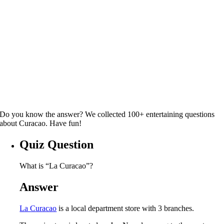
Do you know the answer? We collected 100+ entertaining questions
about Curacao. Have fun!
Quiz Question
What is “La Curacao”?
Answer
La Curacao
is a local department store with 3 branches.