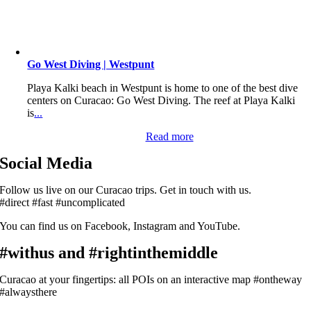
Go West Diving | Westpunt
Playa Kalki beach in Westpunt is home to one of the best dive
centers on Curacao: Go West Diving. The reef at Playa Kalki
is
...
Read more
Social Media
Follow us live on our Curacao trips. Get in touch with us.
#direct #fast #uncomplicated
You can find us on Facebook, Instagram and YouTube.
#withus and #rightinthemiddle
Curacao at your fingertips: all POIs on an interactive map #ontheway
#alwaysthere