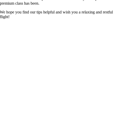
premium class has been.
We hope you find our tips helpful and wish you a relaxing and restful
flight!