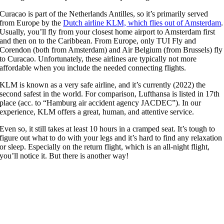
Curacao is part of the Netherlands Antilles, so it’s primarily served
from Europe by the
Dutch airline KLM, which flies out of Amsterdam
.
Usually, you’ll fly from your closest home airport to Amsterdam first
and then on to the Caribbean. From Europe, only TUI Fly and
Corendon (both from Amsterdam) and Air Belgium (from Brussels) fly
to Curacao. Unfortunately, these airlines are typically not more
affordable when you include the needed connecting flights.
KLM is known as a very safe airline, and it’s currently (2022) the
second safest in the world. For comparison, Lufthansa is listed in 17th
place (acc. to “Hamburg air accident agency JACDEC”). In our
experience, KLM offers a great, human, and attentive service.
Even so, it still takes at least 10 hours in a cramped seat. It’s tough to
figure out what to do with your legs and it’s hard to find any relaxation
or sleep. Especially on the return flight, which is an all-night flight,
you’ll notice it. But there is another way!