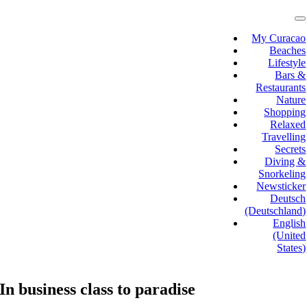
Skip
to
T
N
content
My Curacao
Beaches
Lifestyle
Bars &
Restaurants
Nature
Shopping
Relaxed
Travelling
Secrets
Diving &
Snorkeling
Newsticker
Deutsch
(Deutschland)
English
(United
States)
In business class to paradise