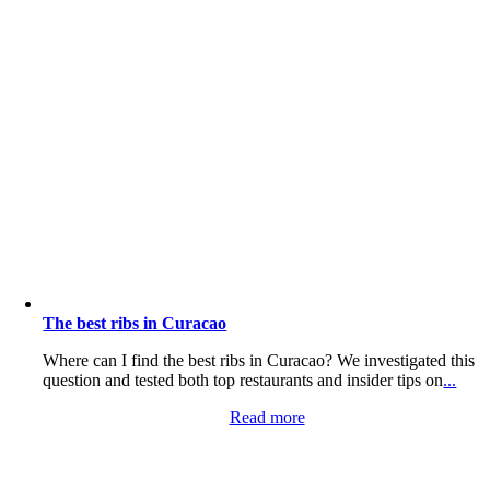
The best ribs in Curacao
Where can I find the best ribs in Curacao? We investigated this
question and tested both top restaurants and insider tips on
...
Read more