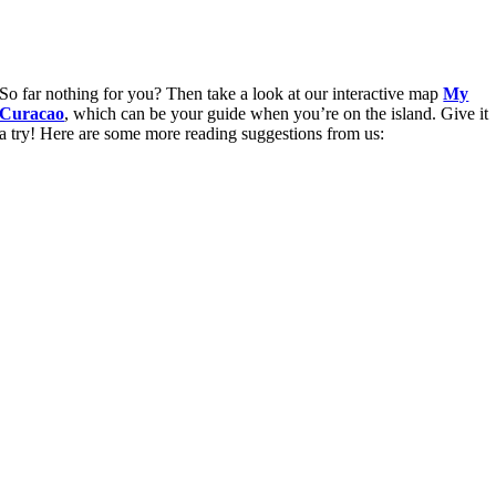
So far nothing for you? Then take a look at our interactive map
My
Curacao
, which can be your guide when you’re on the island. Give it
a try! Here are some more reading suggestions from us: