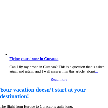
Flying your drone in Curacao
Can I fly my drone in Curacao? This is a question that is asked
again and again, and I will answer it in this article, along
...
Read more
Your vacation doesn’t start at your
destination!
The flight from Europe to Curacao is quite long.