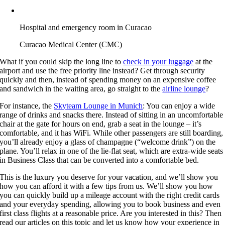
Hospital and emergency room in Curacao
Curacao Medical Center (CMC)
What if you could skip the long line to
check in your luggage
at the
airport and use the free priority line instead? Get through security
quickly and then, instead of spending money on an expensive coffee
and sandwich in the waiting area, go straight to the
airline lounge
?
For instance, the
Skyteam Lounge in Munich
: You can enjoy a wide
range of drinks and snacks there. Instead of sitting in an uncomfortable
chair at the gate for hours on end, grab a seat in the lounge – it’s
comfortable, and it has WiFi. While other passengers are still boarding,
you’ll already enjoy a glass of champagne (“welcome drink”) on the
plane. You’ll relax in one of the lie-flat seat, which are extra-wide seats
in Business Class that can be converted into a comfortable bed.
This is the luxury you deserve for your vacation, and we’ll show you
how you can afford it with a few tips from us. We’ll show you how
you can quickly build up a mileage account with the right credit cards
and your everyday spending, allowing you to book business and even
first class flights at a reasonable price. Are you interested in this? Then
read our articles on this topic and let us know how your experience in