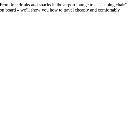
From free drinks and snacks in the airport lounge to a “sleeping chair”
on board – we’ll show you how to travel cheaply and comfortably.