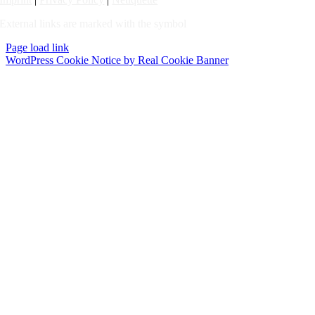
External links are marked with the symbol
Page load link
WordPress Cookie Notice by Real Cookie Banner
Go
to
Top