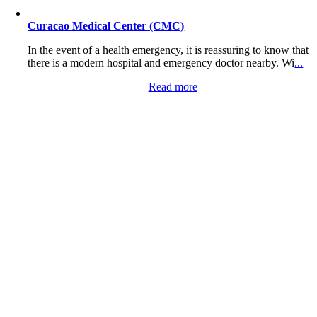
Curacao Medical Center (CMC)
In the event of a health emergency, it is reassuring to know that
there is a modern hospital and emergency doctor nearby. Wi
...
Read more