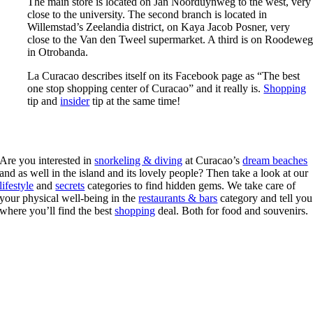
The main store is located on Jan Noorduynweg to the west, very
close to the university. The second branch is located in
Willemstad’s Zeelandia district, on Kaya Jacob Posner, very
close to the Van den Tweel supermarket. A third is on Roodewe
in Otrobanda.
La Curacao describes itself on its Facebook page as “The best
one stop shopping center of Curacao” and it really is.
Shopping
tip and
insider
tip at the same time!
Are you interested in
snorkeling & diving
at Curacao’s
dream beaches
and as well in the island and its lovely people? Then take a look at our
lifestyle
and
secrets
categories to find hidden gems. We take care of
your physical well-being in the
restaurants & bars
category and tell you
where you’ll find the best
shopping
deal. Both for food and souvenirs.