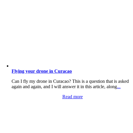
Flying your drone in Curacao
Can I fly my drone in Curacao? This is a question that is asked
again and again, and I will answer it in this article, along
...
Read more