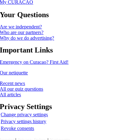
My CURAÇAO
Your Questions
Are we independent?
Who are our partners?
Why do we do advertising?
Important Links
Emergency on Curacao? First Aid!
Our netiquette
Recent news
All our quiz questions
All articles
Privacy Settings
Change privacy settings
Privacy settings history
Revoke consents
Imprint
|
Privacy Policy
|
Netiquette