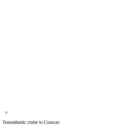
Transatlantic cruise to Curacao