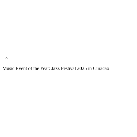
Music Event of the Year: Jazz Festival 2025 in Curacao