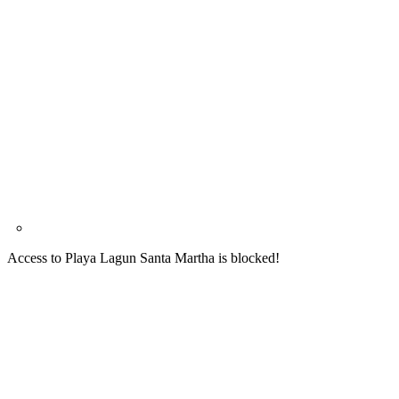
Access to Playa Lagun Santa Martha is blocked!