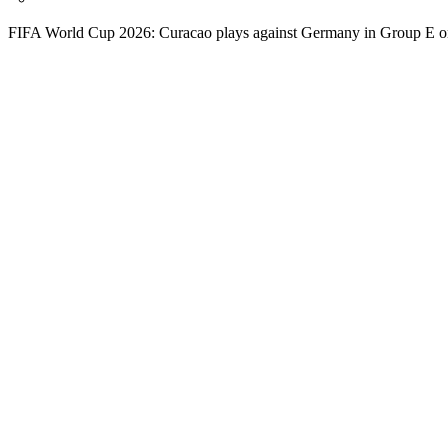
FIFA World Cup 2026: Curacao plays against Germany in Group E o