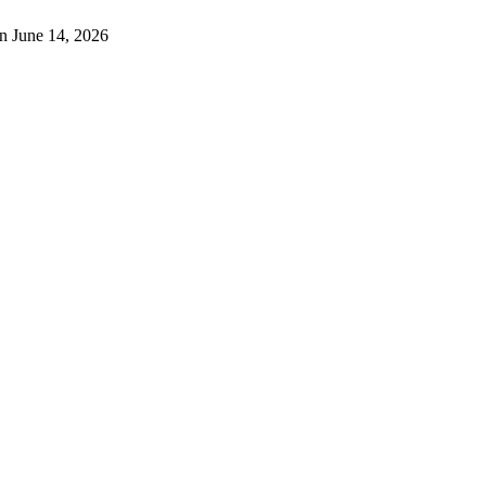
n June 14, 2026