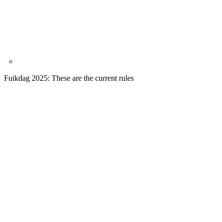
Fuikdag 2025: These are the current rules