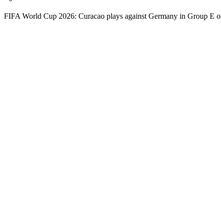
FIFA World Cup 2026: Curacao plays against Germany in Group E o