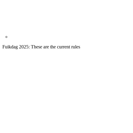
Fuikdag 2025: These are the current rules