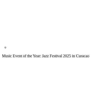
Music Event of the Year: Jazz Festival 2025 in Curacao