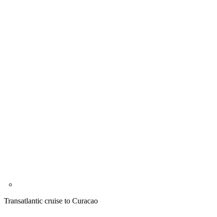
Transatlantic cruise to Curacao