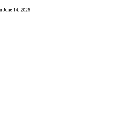
n June 14, 2026