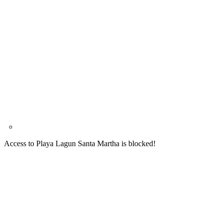
Access to Playa Lagun Santa Martha is blocked!