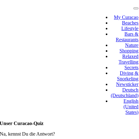
Skip
to
T
N
content
My Curacao
Beaches
Lifestyle
Bars &
Restaurants
Nature
Shopping
Relaxed
Travelling
Secrets
Diving &
Snorkeling
Newsticker
Deutsch
(Deutschland)
English
(United
States)
Unser Curacao-Quiz
Na, kennst Du die Antwort?