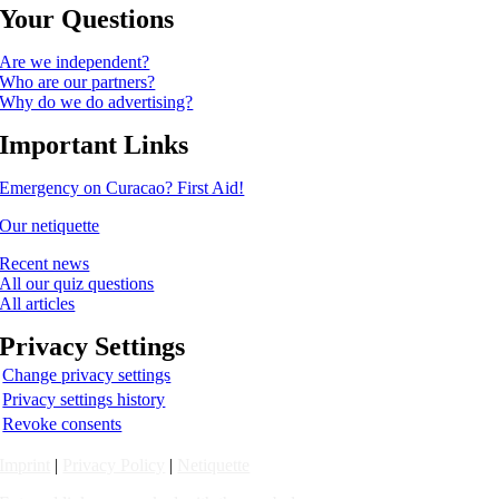
Your Questions
Are we independent?
Who are our partners?
Why do we do advertising?
Important Links
Emergency on Curacao? First Aid!
Our netiquette
Recent news
All our quiz questions
All articles
Privacy Settings
Change privacy settings
Privacy settings history
Revoke consents
Imprint
|
Privacy Policy
|
Netiquette