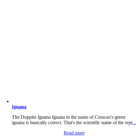
Iguana
The Doppler Iguana Iguana in the name of Curacao's green
iguana is basically correct. That's the scientific name of the rept
..
Read more