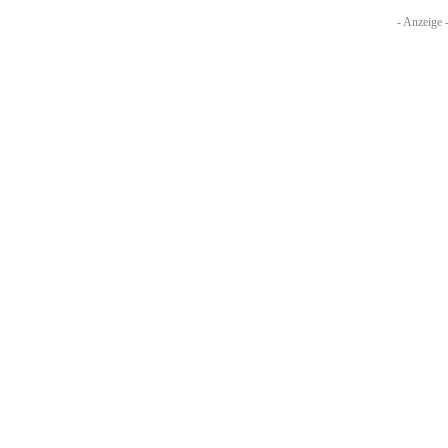
- Anzeige 