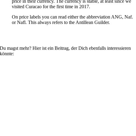
price in their currency. The currency is stable, at least since we
visited Curacao for the first time in 2017.
On price labels you can read either the abbreviation ANG, Naf.
or Nafl. This always refers to the Antillean Guilder.
Du magst mehr? Hier ist ein Beitrag, der Dich ebenfalls interessieren
könnte: