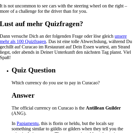
It is not uncommon to see cars with the steering wheel on the right –
more of a challenge for the driver than for you.
Lust auf mehr Quizfragen?
Dann versuche Dich an der folgenden Frage oder löse gleich
unsere
mehr als 100 Quizfragen
. Das ist eine tolle Abwechslung, während Du
gechillt auf Curacao im Restaurant auf Dein Essen wartest, am Strand
liegst, oder abends in Deiner Unterkunft den nächsten Tag planst. Viel
Spaß!
Quiz Question
Which currency do you use to pay in Curacao?
Answer
The official currency on Curacao is the
Antillean Guilder
(ANG).
In
Papiamentu
, this is florin or heldu, but the locals say
something similar to güldis or gilders when they tell you the