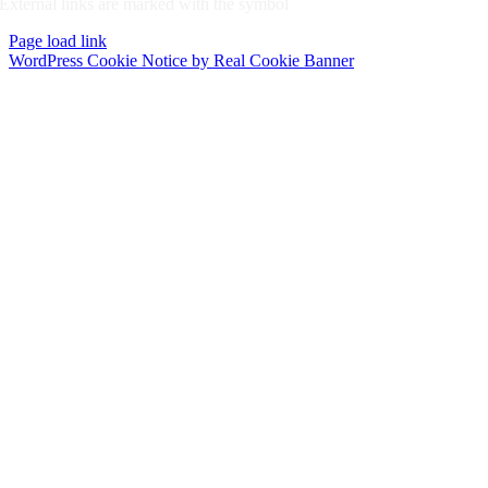
External links are marked with the symbol
Page load link
WordPress Cookie Notice by Real Cookie Banner
Go
to
Top