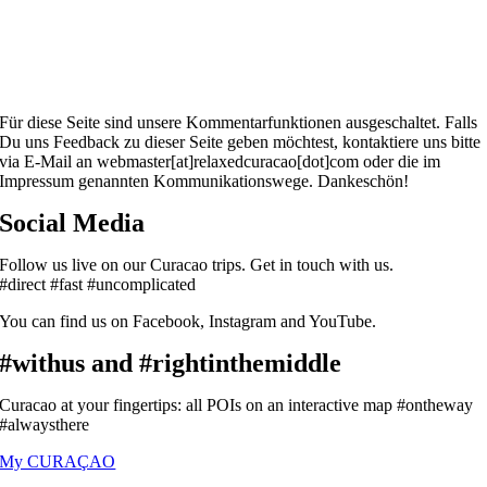
Für diese Seite sind unsere Kommentarfunktionen ausgeschaltet. Falls
Du uns Feedback zu dieser Seite geben möchtest, kontaktiere uns bitte
via E-Mail an webmaster[at]relaxedcuracao[dot]com oder die im
Impressum genannten Kommunikationswege. Dankeschön!
Social Media
Follow us live on our Curacao trips. Get in touch with us.
#direct #fast #uncomplicated
You can find us on Facebook, Instagram and YouTube.
#withus and #rightinthemiddle
Curacao at your fingertips: all POIs on an interactive map #ontheway
#alwaysthere
My CURAÇAO