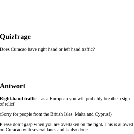
Quizfrage
Does Curacao have right-hand or left-hand traffic?
Antwort
Right-hand traffic
– as a European you will probably breathe a sigh
of relief.
(Sorry for people from the British Isles, Malta and Cyprus!)
Please don’t gasp when you are overtaken on the right. This is allowed
on Curacao with several lanes and is also done.