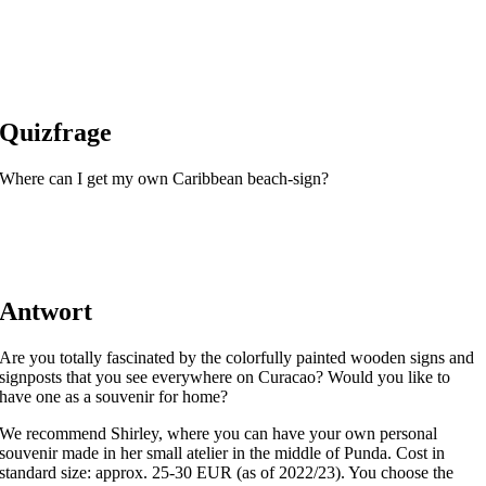
Quizfrage
Where can I get my own Caribbean beach-sign?
Antwort
Are you totally fascinated by the colorfully painted wooden signs and
signposts that you see everywhere on Curacao? Would you like to
have one as a souvenir for home?
We recommend Shirley, where you can have your own personal
souvenir made in her small atelier in the middle of Punda. Cost in
standard size: approx. 25-30 EUR (as of 2022/23). You choose the