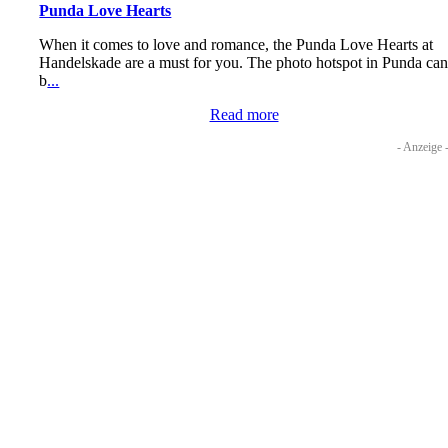
Punda Love Hearts
When it comes to love and romance, the Punda Love Hearts at
Handelskade are a must for you. The photo hotspot in Punda ca
b
...
Read more
- Anzeige 