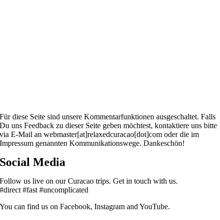
Für diese Seite sind unsere Kommentarfunktionen ausgeschaltet. Falls
Du uns Feedback zu dieser Seite geben möchtest, kontaktiere uns bitte
via E-Mail an webmaster[at]relaxedcuracao[dot]com oder die im
Impressum genannten Kommunikationswege. Dankeschön!
Social Media
Follow us live on our Curacao trips. Get in touch with us.
#direct #fast #uncomplicated
You can find us on Facebook, Instagram and YouTube.