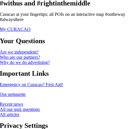
#withus and #rightinthemiddle
Curacao at your fingertips: all POIs on an interactive map #ontheway
#alwaysthere
My CURAÇAO
Your Questions
Are we independent?
Who are our partners?
Why do we do advertising?
Important Links
Emergency on Curacao? First Aid!
Our netiquette
Recent news
All our quiz questions
All articles
Privacy Settings