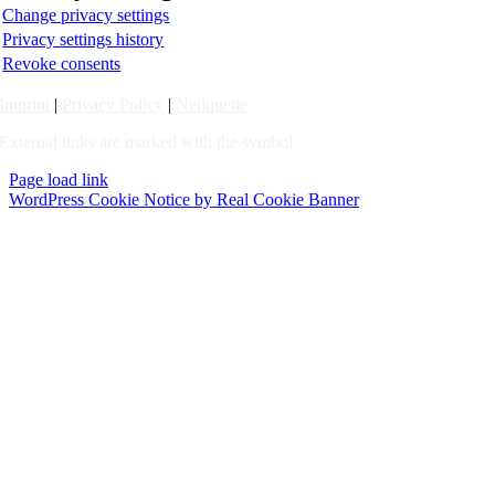
Change privacy settings
Privacy settings history
Revoke consents
Imprint
|
Privacy Policy
|
Netiquette
External links are marked with the symbol
Page load link
WordPress Cookie Notice by Real Cookie Banner
Go
to
Top