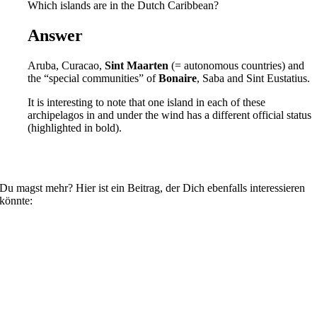
Which islands are in the Dutch Caribbean?
Answer
Aruba, Curacao,
Sint Maarten
(= autonomous countries) and
the “special communities” of
Bonaire
, Saba and Sint Eustatius.
It is interesting to note that one island in each of these
archipelagos in and under the wind has a different official status
(highlighted in bold).
Du magst mehr? Hier ist ein Beitrag, der Dich ebenfalls interessieren
könnte: