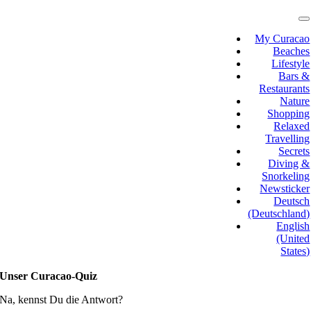
Skip
to
T
N
content
My Curacao
Beaches
Lifestyle
Bars &
Restaurants
Nature
Shopping
Relaxed
Travelling
Secrets
Diving &
Snorkeling
Newsticker
Deutsch
(Deutschland)
English
(United
States)
Unser Curacao-Quiz
Na, kennst Du die Antwort?