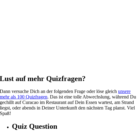
Lust auf mehr Quizfragen?
Dann versuche Dich an der folgenden Frage oder löse gleich
unsere
mehr als 100 Quizfragen
. Das ist eine tolle Abwechslung, während Du
gechillt auf Curacao im Restaurant auf Dein Essen wartest, am Strand
liegst, oder abends in Deiner Unterkunft den nächsten Tag planst. Viel
Spaß!
Quiz Question