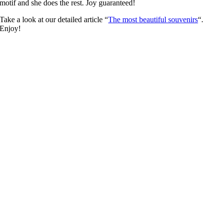
motif and she does the rest. Joy guaranteed!
Take a look at our detailed article “
The most beautiful souvenirs
“.
Enjoy!