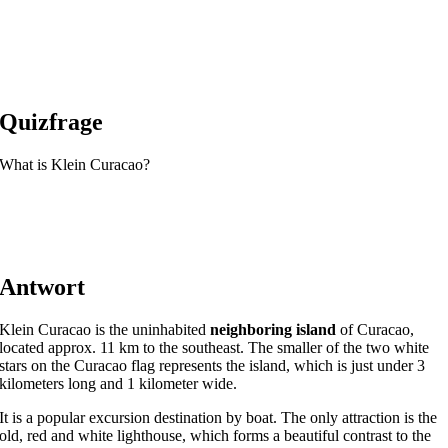
Quizfrage
What is Klein Curacao?
Antwort
Klein Curacao is the uninhabited
neighboring island
of Curacao,
located approx. 11 km to the southeast. The smaller of the two white
stars on the Curacao flag represents the island, which is just under 3
kilometers long and 1 kilometer wide.
It is a popular excursion destination by boat. The only attraction is the
old, red and white lighthouse, which forms a beautiful contrast to the