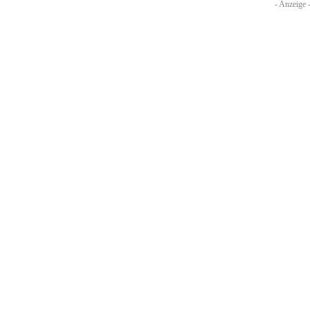
- Anzeige 