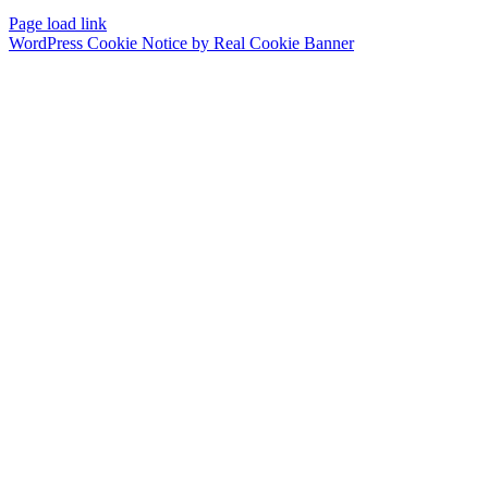
Page load link
WordPress Cookie Notice by Real Cookie Banner
Go
to
Top