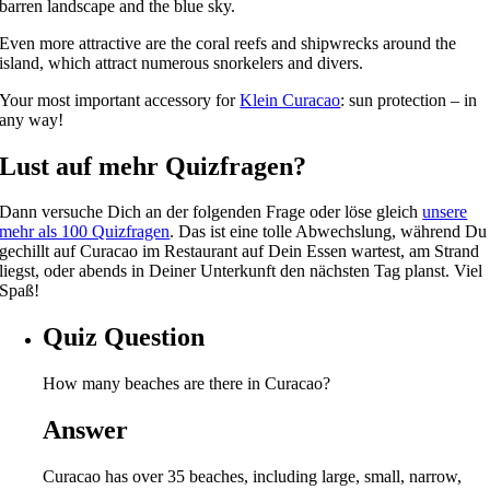
barren landscape and the blue sky.
Even more attractive are the coral reefs and shipwrecks around the
island, which attract numerous snorkelers and divers.
Your most important accessory for
Klein Curacao
: sun protection – in
any way!
Lust auf mehr Quizfragen?
Dann versuche Dich an der folgenden Frage oder löse gleich
unsere
mehr als 100 Quizfragen
. Das ist eine tolle Abwechslung, während Du
gechillt auf Curacao im Restaurant auf Dein Essen wartest, am Strand
liegst, oder abends in Deiner Unterkunft den nächsten Tag planst. Viel
Spaß!
Quiz Question
How many beaches are there in Curacao?
Answer
Curacao has over 35 beaches, including large, small, narrow,