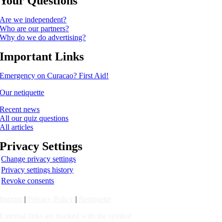
Your Questions
Are we independent?
Who are our partners?
Why do we do advertising?
Important Links
Emergency on Curacao? First Aid!
Our netiquette
Recent news
All our quiz questions
All articles
Privacy Settings
Change privacy settings
Privacy settings history
Revoke consents
Imprint
|
Privacy Policy
|
Netiquette
External links are marked with the symbol