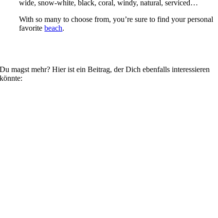
wide, snow-white, black, coral, windy, natural, serviced…
With so many to choose from, you’re sure to find your personal
favorite
beach
.
Du magst mehr? Hier ist ein Beitrag, der Dich ebenfalls interessieren
könnte: