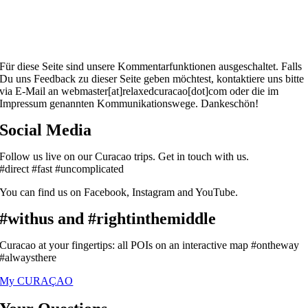
Für diese Seite sind unsere Kommentarfunktionen ausgeschaltet. Falls
Du uns Feedback zu dieser Seite geben möchtest, kontaktiere uns bitte
via E-Mail an webmaster[at]relaxedcuracao[dot]com oder die im
Impressum genannten Kommunikationswege. Dankeschön!
Social Media
Follow us live on our Curacao trips. Get in touch with us.
#direct #fast #uncomplicated
You can find us on Facebook, Instagram and YouTube.
#withus and #rightinthemiddle
Curacao at your fingertips: all POIs on an interactive map #ontheway
#alwaysthere
My CURAÇAO