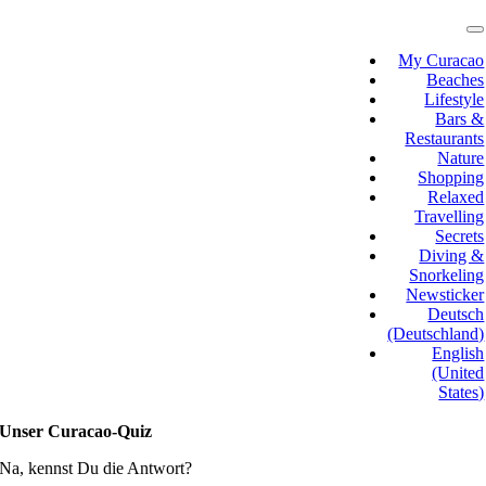
Skip
to
T
N
content
My Curacao
Beaches
Lifestyle
Bars &
Restaurants
Nature
Shopping
Relaxed
Travelling
Secrets
Diving &
Snorkeling
Newsticker
Deutsch
(Deutschland)
English
(United
States)
Unser Curacao-Quiz
Na, kennst Du die Antwort?