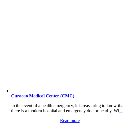
Curacao Medical Center (CMC)
In the event of a health emergency, it is reassuring to know that
there is a modern hospital and emergency doctor nearby. Wi
...
Read more