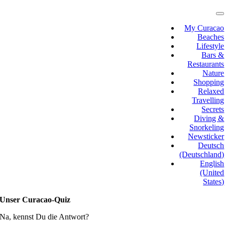
Skip
to
T
N
content
My Curacao
Beaches
Lifestyle
Bars &
Restaurants
Nature
Shopping
Relaxed
Travelling
Secrets
Diving &
Snorkeling
Newsticker
Deutsch
(Deutschland)
English
(United
States)
Unser Curacao-Quiz
Na, kennst Du die Antwort?