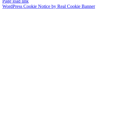
Page load link
WordPress Cookie Notice by Real Cookie Banner
Go
to
Top