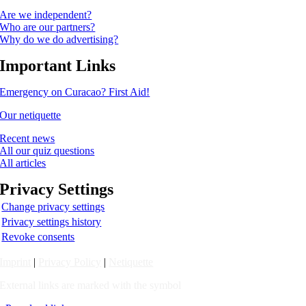
Are we independent?
Who are our partners?
Why do we do advertising?
Important Links
Emergency on Curacao? First Aid!
Our netiquette
Recent news
All our quiz questions
All articles
Privacy Settings
Change privacy settings
Privacy settings history
Revoke consents
Imprint
|
Privacy Policy
|
Netiquette
External links are marked with the symbol