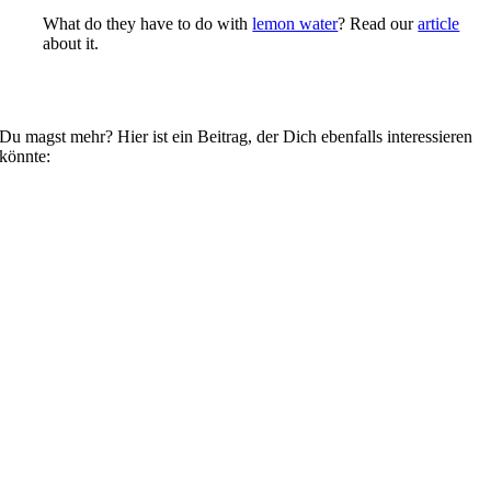
What do they have to do with
lemon water
? Read our
article
about it.
Du magst mehr? Hier ist ein Beitrag, der Dich ebenfalls interessieren
könnte: