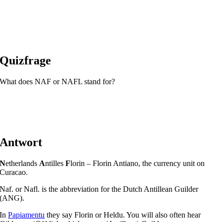
Quizfrage
What does NAF or NAFL stand for?
Antwort
N
etherlands
A
ntilles
F
lorin – Florin Antiano, the currency unit on
Curacao.
Naf. or Nafl. is the abbreviation for the Dutch Antillean Guilder
(ANG).
In
Papiamentu
they say Florin or Heldu. You will also often hear