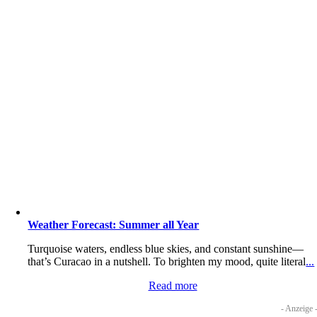
Weather Forecast: Summer all Year
Turquoise waters, endless blue skies, and constant sunshine—
that’s Curacao in a nutshell. To brighten my mood, quite literal
...
Read more
- Anzeige 