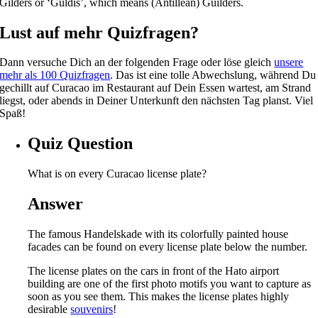
Gilders or ‘Güldis’, which means (Antillean) Guilders.
Lust auf mehr Quizfragen?
Dann versuche Dich an der folgenden Frage oder löse gleich
unsere
mehr als 100 Quizfragen
. Das ist eine tolle Abwechslung, während Du
gechillt auf Curacao im Restaurant auf Dein Essen wartest, am Strand
liegst, oder abends in Deiner Unterkunft den nächsten Tag planst. Viel
Spaß!
Quiz Question
What is on every Curacao license plate?
Answer
The famous Handelskade with its colorfully painted house
facades can be found on every license plate below the number.
The license plates on the cars in front of the Hato airport
building are one of the first photo motifs you want to capture as
soon as you see them. This makes the license plates highly
desirable
souvenirs
!