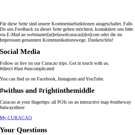
Für diese Seite sind unsere Kommentarfunktionen ausgeschaltet. Falls
Du uns Feedback zu dieser Seite geben möchtest, kontaktiere uns bitte
via E-Mail an webmaster[at]relaxedcuracao[dot]com oder die im
Impressum genannten Kommunikationswege. Dankeschön!
Social Media
Follow us live on our Curacao trips. Get in touch with us.
#direct #fast #uncomplicated
You can find us on Facebook, Instagram and YouTube.
#withus and #rightinthemiddle
Curacao at your fingertips: all POIs on an interactive map #ontheway
#alwaysthere
My CURAÇAO
Your Questions