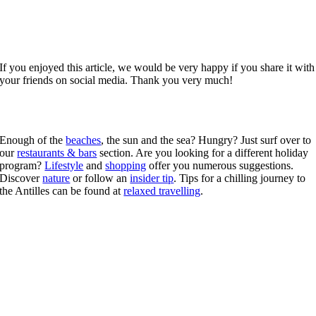
If you enjoyed this article, we would be very happy if you share it with
your friends on social media. Thank you very much!
Enough of the
beaches
, the sun and the sea? Hungry? Just surf over to
our
restaurants & bars
section. Are you looking for a different holiday
program?
Lifestyle
and
shopping
offer you numerous suggestions.
Discover
nature
or follow an
insider tip
. Tips for a chilling journey to
the Antilles can be found at
relaxed travelling
.