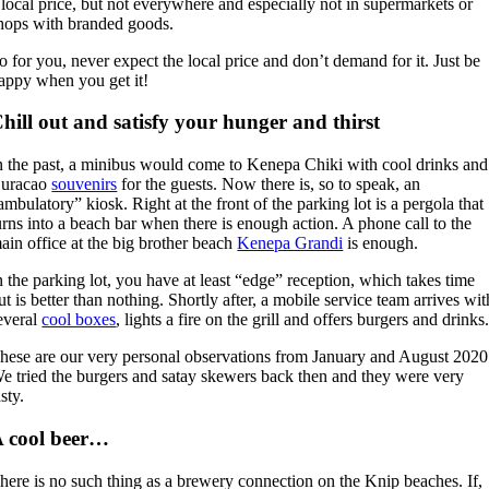
 local price, but not everywhere and especially not in supermarkets or
hops with branded goods.
o for you, never expect the local price and don’t demand for it. Just be
appy when you get it!
hill out and satisfy your hunger and thirst
n the past, a minibus would come to Kenepa Chiki with cool drinks and
uracao
souvenirs
for the guests. Now there is, so to speak, an
ambulatory” kiosk. Right at the front of the parking lot is a pergola that
urns into a beach bar when there is enough action. A phone call to the
ain office at the big brother beach
Kenepa Grandi
is enough.
n the parking lot, you have at least “edge” reception, which takes time
ut is better than nothing. Shortly after, a mobile service team arrives wit
everal
cool boxes
, lights a fire on the grill and offers burgers and drinks
hese are our very personal observations from January and August 2020
e tried the burgers and satay skewers back then and they were very
asty.
 cool beer…
here is no such thing as a brewery connection on the Knip beaches. If,