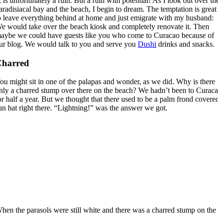
t, is unfortunately a ruin. But a ruin with potential! As I look out over th
aradisiacal bay and the beach, I begin to dream. The temptation is great
o leave everything behind at home and just emigrate with my husband:
e would take over the beach kiosk and completely renovate it. Then
aybe we could have guests like you who come to Curacao because of
ur blog. We would talk to you and serve you
Dushi
drinks and snacks.
Charred
ou might sit in one of the palapas and wonder, as we did. Why is there
nly a charred stump over there on the beach? We hadn’t been to Curac
or half a year. But we thought that there used to be a palm frond covere
un hat right there. “Lightning!” was the answer we got.
hen the parasols were still white and there was a charred stump on th