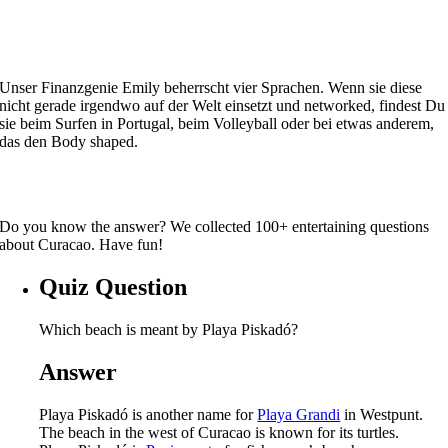
Unser Finanzgenie Emily beherrscht vier Sprachen. Wenn sie diese
nicht gerade irgendwo auf der Welt einsetzt und networked, findest Du
sie beim Surfen in Portugal, beim Volleyball oder bei etwas anderem,
das den Body shaped.
Do you know the answer? We collected 100+ entertaining questions
about Curacao. Have fun!
Quiz Question
Which beach is meant by Playa Piskadó?
Answer
Playa Piskadó is another name for
Playa Grandi
in Westpunt.
The beach in the west of Curacao is known for its turtles.