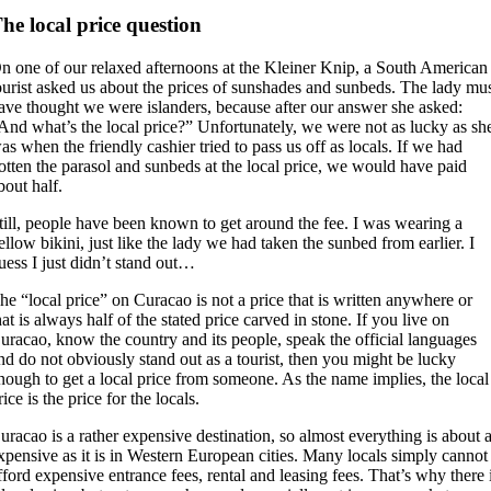
he local price question
n one of our relaxed afternoons at the Kleiner Knip, a South American
ourist asked us about the prices of sunshades and sunbeds. The lady mu
ave thought we were islanders, because after our answer she asked:
And what’s the local price?” Unfortunately, we were not as lucky as sh
as when the friendly cashier tried to pass us off as locals. If we had
otten the parasol and sunbeds at the local price, we would have paid
bout half.
till, people have been known to get around the fee. I was wearing a
ellow bikini, just like the lady we had taken the sunbed from earlier. I
uess I just didn’t stand out…
he “local price” on Curacao is not a price that is written anywhere or
hat is always half of the stated price carved in stone. If you live on
uracao, know the country and its people, speak the official languages
nd do not obviously stand out as a tourist, then you might be lucky
nough to get a local price from someone. As the name implies, the local
rice is the price for the locals.
uracao is a rather expensive destination, so almost everything is about 
xpensive as it is in Western European cities. Many locals simply cannot
fford expensive entrance fees, rental and leasing fees. That’s why there 