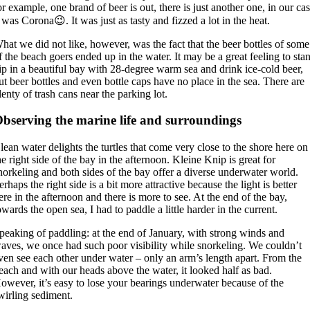
or example, one brand of beer is out, there is just another one, in our ca
t was Corona😉. It was just as tasty and fizzed a lot in the heat.
hat we did not like, however, was the fact that the beer bottles of some
f the beach goers ended up in the water. It may be a great feeling to sta
ip in a beautiful bay with 28-degree warm sea and drink ice-cold beer,
ut beer bottles and even bottle caps have no place in the sea. There are
lenty of trash cans near the parking lot.
bserving the marine life and surroundings
lean water delights the turtles that come very close to the shore here on
he right side of the bay in the afternoon. Kleine Knip is great for
norkeling and both sides of the bay offer a diverse underwater world.
erhaps the right side is a bit more attractive because the light is better
ere in the afternoon and there is more to see. At the end of the bay,
owards the open sea, I had to paddle a little harder in the current.
peaking of paddling: at the end of January, with strong winds and
aves, we once had such poor visibility while snorkeling. We couldn’t
ven see each other under water – only an arm’s length apart. From the
each and with our heads above the water, it looked half as bad.
owever, it’s easy to lose your bearings underwater because of the
wirling sediment.