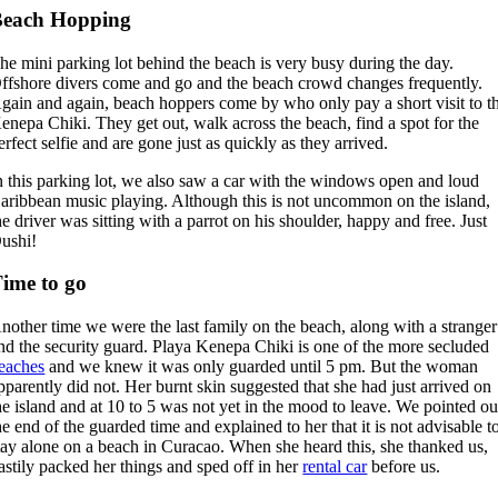
Beach Hopping
he mini parking lot behind the beach is very busy during the day.
ffshore divers come and go and the beach crowd changes frequently.
gain and again, beach hoppers come by who only pay a short visit to t
enepa Chiki. They get out, walk across the beach, find a spot for the
erfect selfie and are gone just as quickly as they arrived.
n this parking lot, we also saw a car with the windows open and loud
aribbean music playing. Although this is not uncommon on the island,
he driver was sitting with a parrot on his shoulder, happy and free. Just
ushi!
ime to go
nother time we were the last family on the beach, along with a stranger
nd the security guard. Playa Kenepa Chiki is one of the more secluded
eaches
and we knew it was only guarded until 5 pm. But the woman
pparently did not. Her burnt skin suggested that she had just arrived on
he island and at 10 to 5 was not yet in the mood to leave. We pointed ou
he end of the guarded time and explained to her that it is not advisable t
tay alone on a beach in Curacao. When she heard this, she thanked us,
astily packed her things and sped off in her
rental car
before us.