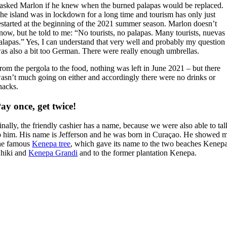
 asked Marlon if he knew when the burned palapas would be replaced.
he island was in lockdown for a long time and tourism has only just
estarted at the beginning of the 2021 summer season. Marlon doesn’t
now, but he told to me: “No tourists, no palapas. Many tourists, nuevas
alapas.” Yes, I can understand that very well and probably my question
as also a bit too German. There were really enough umbrellas.
rom the pergola to the food, nothing was left in June 2021 – but there
asn’t much going on either and accordingly there were no drinks or
nacks.
ay once, get twice!
inally, the friendly cashier has a name, because we were also able to tal
o him. His name is Jefferson and he was born in Curaçao. He showed 
he famous
Kenepa tree
, which gave its name to the two beaches Kenep
hiki and
Kenepa Grandi
and to the former plantation Kenepa.