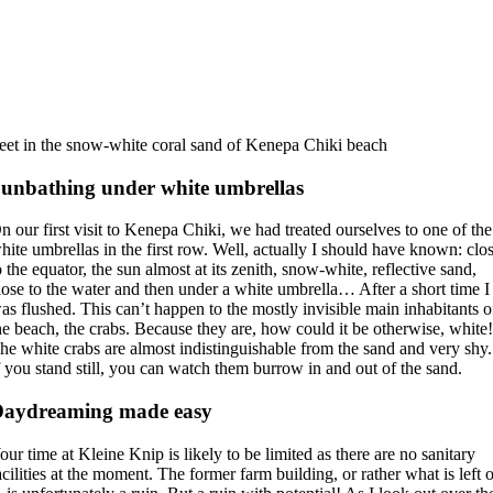
eet in the snow-white coral sand of Kenepa Chiki beach
unbathing under white umbrellas
n our first visit to Kenepa Chiki, we had treated ourselves to one of the
hite umbrellas in the first row. Well, actually I should have known: clo
o the equator, the sun almost at its zenith, snow-white, reflective sand,
lose to the water and then under a white umbrella… After a short time I
as flushed. This can’t happen to the mostly invisible main inhabitants o
he beach, the crabs. Because they are, how could it be otherwise, white
he white crabs are almost indistinguishable from the sand and very shy.
f you stand still, you can watch them burrow in and out of the sand.
Daydreaming made easy
our time at Kleine Knip is likely to be limited as there are no sanitary
acilities at the moment. The former farm building, or rather what is left 