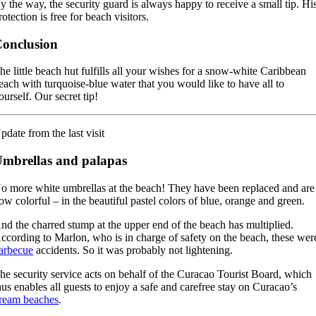
y the way, the security guard is always happy to receive a small tip. Hi
rotection is free for beach visitors.
onclusion
he little beach hut fulfills all your wishes for a snow-white Caribbean
each with turquoise-blue water that you would like to have all to
ourself. Our secret tip!
pdate from the last visit
mbrellas and palapas
o more white umbrellas at the beach! They have been replaced and are
ow colorful – in the beautiful pastel colors of blue, orange and green.
nd the charred stump at the upper end of the beach has multiplied.
ccording to Marlon, who is in charge of safety on the beach, these wer
arbecue
accidents. So it was probably not lightening.
he security service acts on behalf of the Curacao Tourist Board, which
hus enables all guests to enjoy a safe and carefree stay on Curacao’s
ream beaches
.