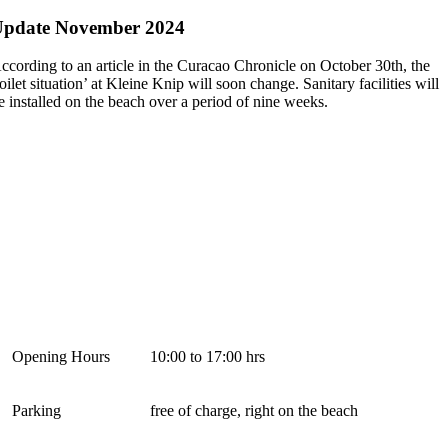
Update November 2024
ccording to an article in the Curacao Chronicle on October 30th, the
toilet situation’ at Kleine Knip will soon change. Sanitary facilities will
e installed on the beach over a period of nine weeks.
Opening Hours
10:00 to 17:00 hrs
Parking
free of charge, right on the beach