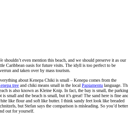
W
e shouldn’t even mention this beach, and we should preserve it as our
ittle Caribbean oasis for future visits. The idyll is too perfect to be
verrun and taken over by mass tourism.
verything about Kenepa Chiki is small – Kenepa comes from the
enepa tree
and chiki means small in the local
Papiamentu
language. Th
each is also known as Kleine Knip. In fact, the bay is small, the parkin
ot is small and the beach is small, but it’s great! The sand here is fine an
hite like flour and soft like butter. I think sandy feet look like breaded
chnitzels, but Stefan says the comparison is misleading. So you’d bette
ind out for yourself.