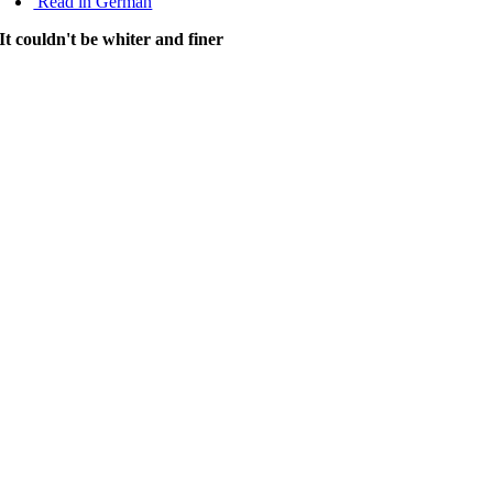
Read in German
It couldn't be whiter and finer