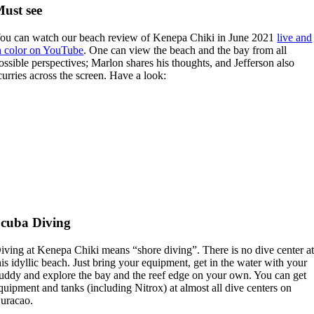
ust see
ou can watch our beach review of Kenepa Chiki in June 2021
live and
n color on YouTube
. One can view the beach and the bay from all
ossible perspectives; Marlon shares his thoughts, and Jefferson also
curries across the screen. Have a look:
cuba Diving
iving at Kenepa Chiki means “shore diving”. There is no dive center a
his idyllic beach. Just bring your equipment, get in the water with your
uddy and explore the bay and the reef edge on your own. You can get
quipment and tanks (including Nitrox) at almost all dive centers on
uracao.