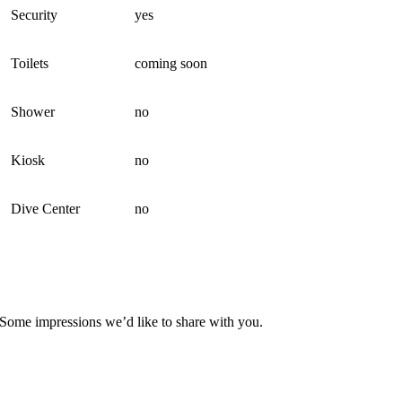
Security
yes
Toilets
coming soon
Shower
no
Kiosk
no
Dive Center
no
Some impressions we’d like to share with you.