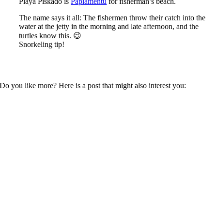
Playa Piskadó is
Papiamentu
for fisherman’s beach.
The name says it all: The fishermen throw their catch into the
water at the jetty in the morning and late afternoon, and the
turtles know this. 😉
Snorkeling tip!
Do you like more? Here is a post that might also interest you: