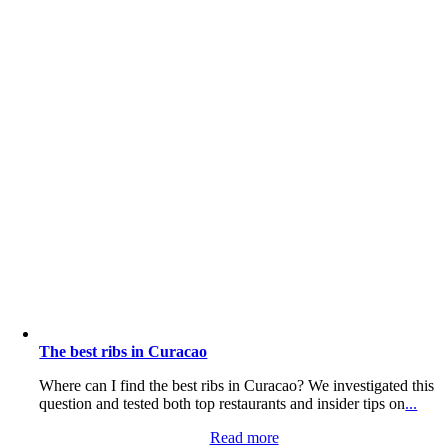
The best ribs in Curacao
Where can I find the best ribs in Curacao? We investigated this
question and tested both top restaurants and insider tips on
...
Read more