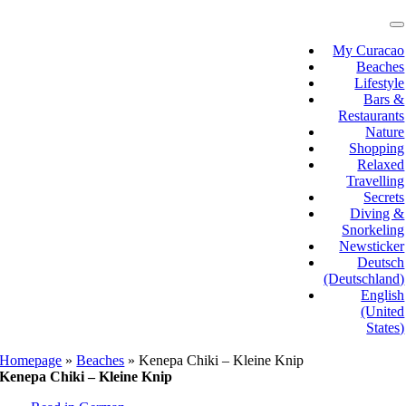
Skip
to
T
N
content
My Curacao
Beaches
Lifestyle
Bars &
Restaurants
Nature
Shopping
Relaxed
Travelling
Secrets
Diving &
Snorkeling
Newsticker
Deutsch
(Deutschland)
English
(United
States)
Homepage
»
Beaches
»
Kenepa Chiki – Kleine Knip
Kenepa Chiki – Kleine Knip