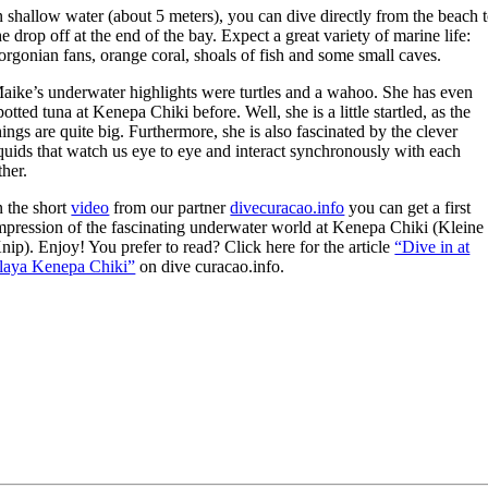
n shallow water (about 5 meters), you can dive directly from the beach 
he drop off at the end of the bay. Expect a great variety of marine life:
orgonian fans, orange coral, shoals of fish and some small caves.
aike’s underwater highlights were turtles and a wahoo. She has even
potted tuna at Kenepa Chiki before. Well, she is a little startled, as the
hings are quite big. Furthermore, she is also fascinated by the clever
quids that watch us eye to eye and interact synchronously with each
ther.
n the short
video
from our partner
divecuracao.info
you can get a first
mpression of the fascinating underwater world at Kenepa Chiki (Kleine
nip). Enjoy! You prefer to read? Click here for the article
“Dive in at
laya Kenepa Chiki”
on dive curacao.info.