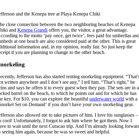
efferson and the Kenepa tree at Playa Kenepa Chiki
he close connection between the two neighboring beaches of Kenepa
hiki and
Kenepa Grandi
offers you, the visitor, a great advantage.
ccording to the motto ‘pay once, get twice’, fees paid for umbrellas an
unbeds at one beach are also considered paid at the other. This is great
dditional information and, in my opinion, really fair. So just keep the
eceipt if you are planning to change to the other beach.
norkeling
ecently, Jefferson has also started renting snorkeling equipment. “That’
ot written anywhere and I don’t see any,” I tell him. “That’s right,” he
rins and says he offers it to every guest when they pay. The sets are in 
ocked barrel on the beach, to which he points out and for which he has
he key. For $10, you can explore the beautiful
underwater world
with a
Snorkel Set on Demand’ if you don’t have your own snorkeling gear.
efferson also allowed me to take pictures of him. I love his sunglasses –
o cool! Unfortunately, I forgot to ask him where he got them. Now I
ave to wait until the next Curacao trip. And I’m already looking forwar
o seeing him again, because he was so sweet and helpful.