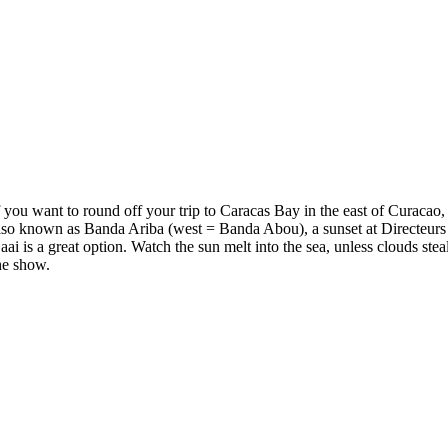
f you want to round off your trip to Caracas Bay in the east of Curacao,
lso known as Banda Ariba (west = Banda Abou), a sunset at Directeurs
aai is a great option. Watch the sun melt into the sea, unless clouds stea
he show.