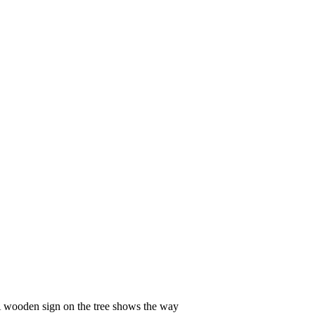
 wooden sign on the tree shows the way