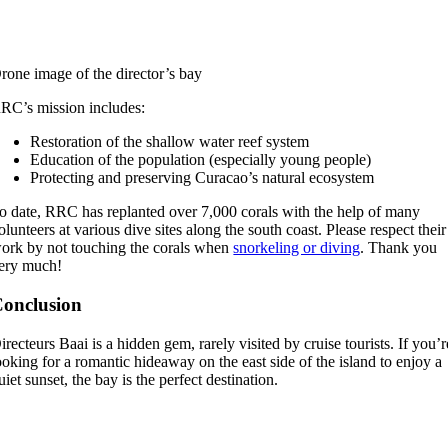
rone image of the director’s bay
RC’s mission includes:
Restoration of the shallow water reef system
Education of the population (especially young people)
Protecting and preserving Curacao’s natural ecosystem
o date, RRC has replanted over 7,000 corals with the help of many
olunteers at various dive sites along the south coast. Please respect their
ork by not touching the corals when
snorkeling or diving
. Thank you
ery much!
onclusion
irecteurs Baai is a hidden gem, rarely visited by cruise tourists. If you’r
ooking for a romantic hideaway on the east side of the island to enjoy a
uiet sunset, the bay is the perfect destination.