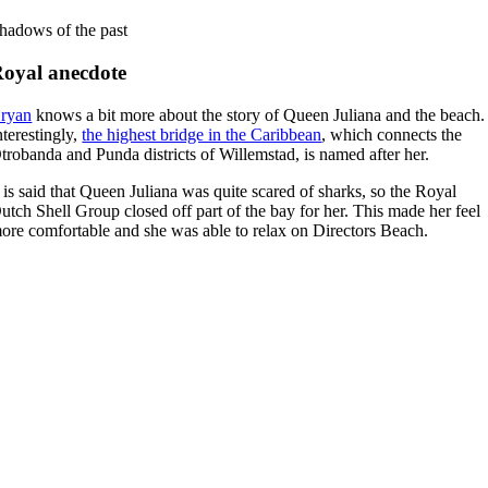
hadows of the past
oyal anecdote
ryan
knows a bit more about the story of Queen Juliana and the beach.
nterestingly,
the highest bridge in the Caribbean
, which connects the
trobanda and Punda districts of Willemstad, is named after her.
t is said that Queen Juliana was quite scared of sharks, so the Royal
utch Shell Group closed off part of the bay for her. This made her feel
ore comfortable and she was able to relax on Directors Beach.