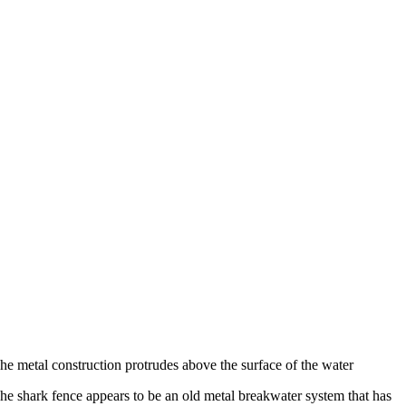
he metal construction protrudes above the surface of the water
he shark fence appears to be an old metal breakwater system that has