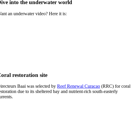
ive into the underwater world
ant an underwater video? Here it is:
oral restoration site
irecteurs Baai was selected by
Reef Renewal Curacao
(RRC) for coral
estoration due to its sheltered bay and nutrient-rich south-easterly
urrents.