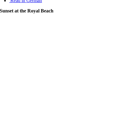
Read in German
Sunset at the Royal Beach