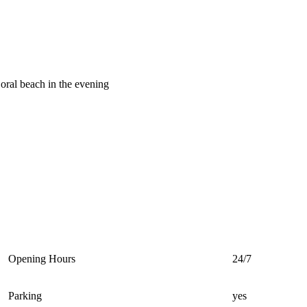
oral beach in the evening
Opening Hours
24/7
Parking
yes