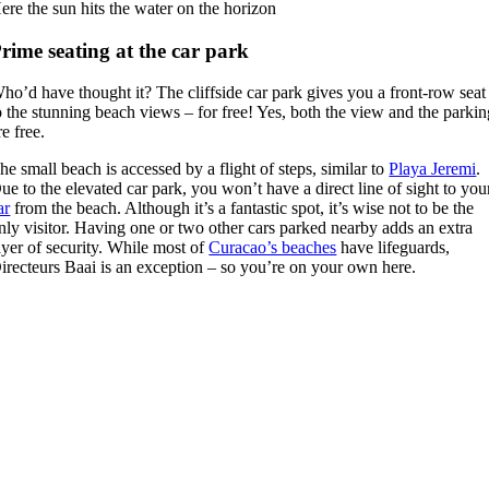
ere the sun hits the water on the horizon
rime seating at the car park
ho’d have thought it? The cliffside car park gives you a front-row seat
o the stunning beach views – for free! Yes, both the view and the parki
re free.
he small beach is accessed by a flight of steps, similar to
Playa Jeremi
.
ue to the elevated car park, you won’t have a direct line of sight to you
ar
from the beach. Although it’s a fantastic spot, it’s wise not to be the
nly visitor. Having one or two other cars parked nearby adds an extra
ayer of security. While most of
Curacao’s beaches
have lifeguards,
irecteurs Baai is an exception – so you’re on your own here.