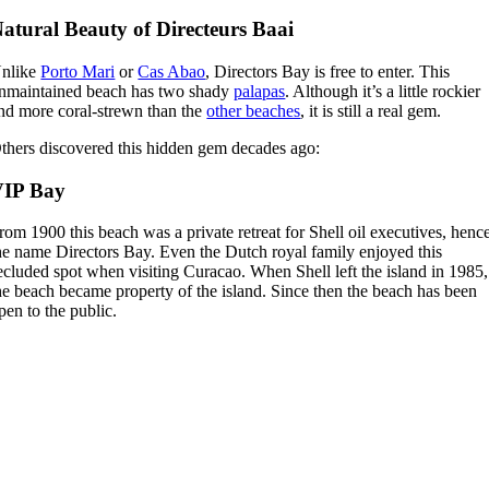
atural Beauty of Directeurs Baai
nlike
Porto Mari
or
Cas Abao
, Directors Bay is free to enter. This
nmaintained beach has two shady
palapas
. Although it’s a little rockier
nd more coral-strewn than the
other beaches
, it is still a real gem.
thers discovered this hidden gem decades ago:
VIP Bay
rom 1900 this beach was a private retreat for Shell oil executives, henc
he name Directors Bay. Even the Dutch royal family enjoyed this
ecluded spot when visiting Curacao. When Shell left the island in 1985,
he beach became property of the island. Since then the beach has been
pen to the public.