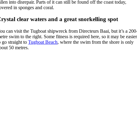
allen into disrepair. Parts of it can still be found off the coast today,
overed in sponges and coral.
rystal clear waters and a great snorkelling spot
ou can visit the Tugboat shipwreck from Directeurs Baai, but it’s a 200
etre swim to the right. Some fitness is required here, so it may be easie
o go straight to
Tugboat Beach
, where the swim from the shore is only
bout 50 metres.