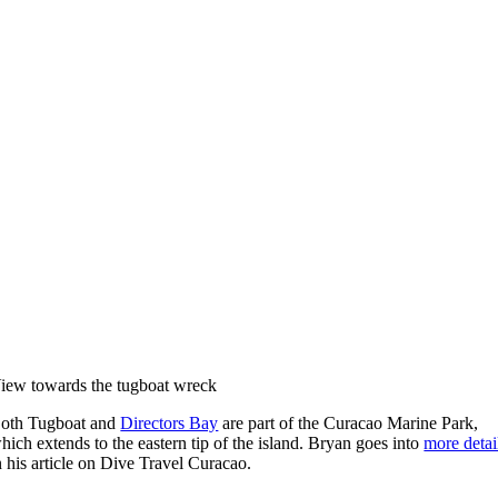
iew towards the tugboat wreck
oth Tugboat and
Directors Bay
are part of the Curacao Marine Park,
hich extends to the eastern tip of the island. Bryan goes into
more detai
n his article on Dive Travel Curacao.