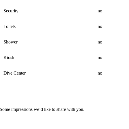
Security
no
Toilets
no
Shower
no
Kiosk
no
Dive Center
no
Some impressions we’d like to share with you.