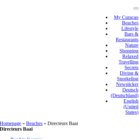
Skip
to
T
N
content
My Curacao
Beaches
Lifestyle
Bars &
Restaurants
Nature
Shopping
Relaxed
Travelling
Secrets
Diving &
Snorkeling
Newsticker
Deutsch
(Deutschland)
English
(United
States)
Homepage
»
Beaches
»
Directeurs Baai
Directeurs Baai